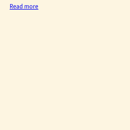
:
Read more
Sunrise
General
Movement
Update:
May
2022