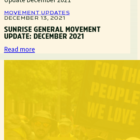
Movement
Update:
MOVEMENT UPDATES
April
DECEMBER 13, 2021
2022
SUNRISE GENERAL MOVEMENT
UPDATE: DECEMBER 2021
:
Read more
Sunrise
General
Movement
Update:
December
2021