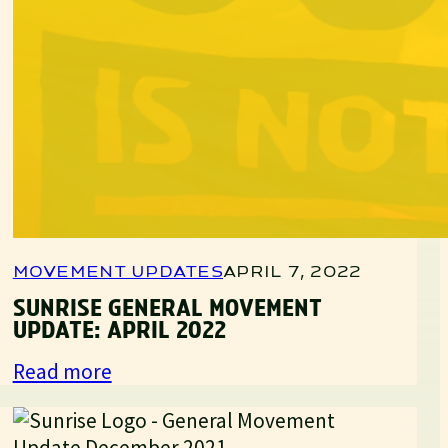
MOVEMENT UPDATES
APRIL 7, 2022
SUNRISE GENERAL MOVEMENT
UPDATE: APRIL 2022
:
Read more
Sunrise
General