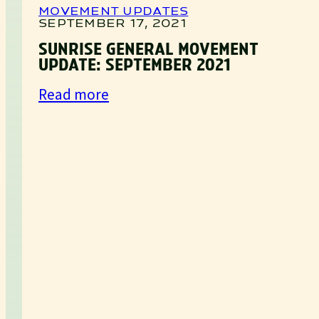
MOVEMENT UPDATES
SEPTEMBER 17, 2021
SUNRISE GENERAL MOVEMENT
UPDATE: SEPTEMBER 2021
:
Read more
Sunrise
General
Movement
Update:
September
2021