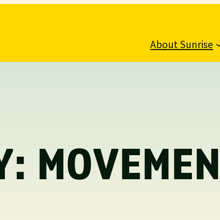
About Sunrise
Y:
MOVEMEN