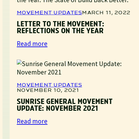
MOVEMENT UPDATES
MARCH 11, 2022
LETTER TO THE MOVEMENT:
REFLECTIONS ON THE YEAR
:
Read more
Letter
to
the
Movement:
Reflections
MOVEMENT UPDATES
NOVEMBER 10, 2021
on
the
SUNRISE GENERAL MOVEMENT
UPDATE: NOVEMBER 2021
Year
:
Read more
Sunrise
General