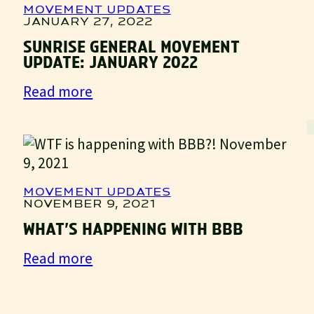
MOVEMENT UPDATES
JANUARY 27, 2022
SUNRISE GENERAL MOVEMENT
UPDATE: JANUARY 2022
:
Read more
Sunrise
General
Movement
Update:
January
MOVEMENT UPDATES
2022
NOVEMBER 9, 2021
WHAT’S HAPPENING WITH BBB
:
Read more
What’s
Happening