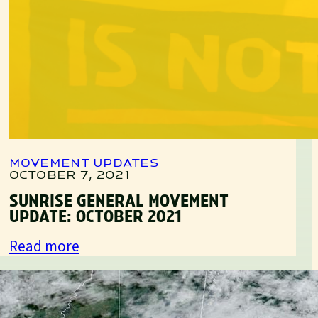
MOVEMENT UPDATES
OCTOBER 7, 2021
SUNRISE GENERAL MOVEMENT
UPDATE: OCTOBER 2021
:
Read more
Sunrise
General
Movement
MOVEMENT UPDATES
AUGUST 10, 2021