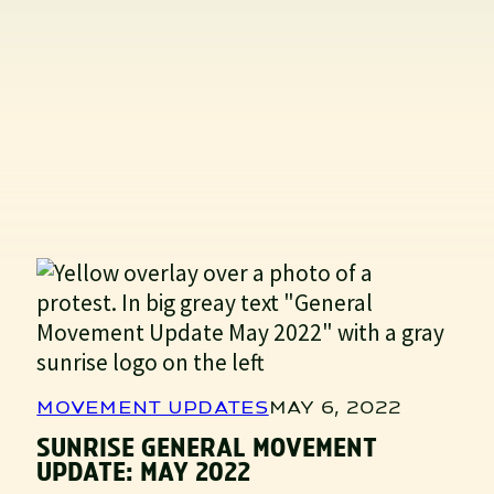
MOVEMENT UPDATES
MAY 6, 2022
SUNRISE GENERAL MOVEMENT
UPDATE: MAY 2022