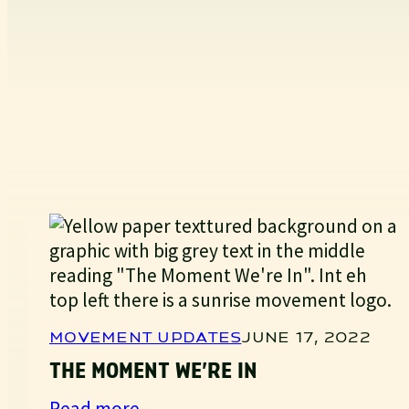
MOVEMENT UPDATES
JUNE 17, 2022
THE MOMENT WE’RE IN
:
Read more