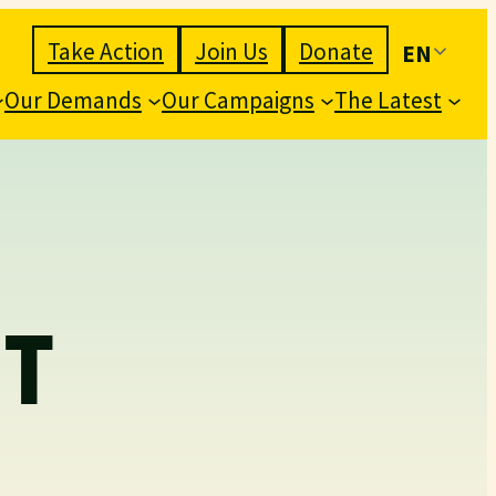
Take Action
Join Us
Donate
EN
Our Demands
Our Campaigns
The Latest
T