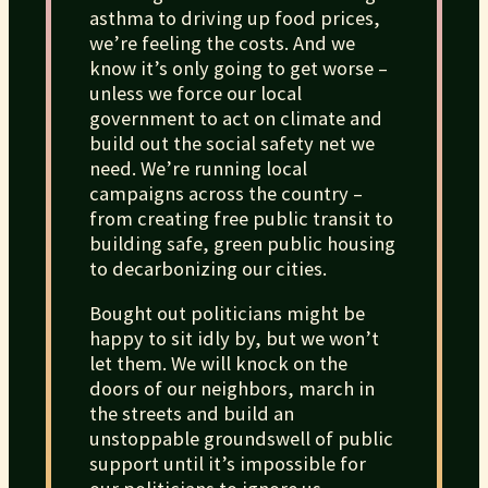
asthma to driving up food prices,
we’re feeling the costs. And we
know it’s only going to get worse –
unless we force our local
government to act on climate and
build out the social safety net we
need. We’re running local
campaigns across the country –
from creating free public transit to
building safe, green public housing
to decarbonizing our cities.
Bought out politicians might be
happy to sit idly by, but we won’t
let them. We will knock on the
doors of our neighbors, march in
the streets and build an
unstoppable groundswell of public
support until it’s impossible for