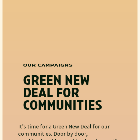
OUR CAMPAIGNS
GREEN NEW
DEAL FOR
COMMUNITIES
It’s time for a Green New Deal for our
communities. Door by door,