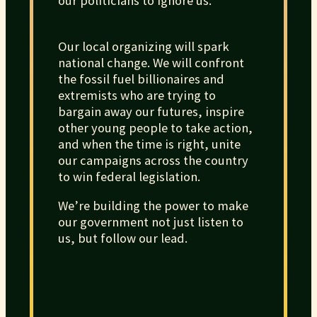
our politicians to ignore us.
Our local organizing will spark
national change. We will confront
the fossil fuel billionaires and
extremists who are trying to
bargain away our futures, inspire
other young people to take action,
and when the time is right, unite
our campaigns across the country
to win federal legislation.
We’re building the power to make
our government not just listen to
us, but follow our lead.