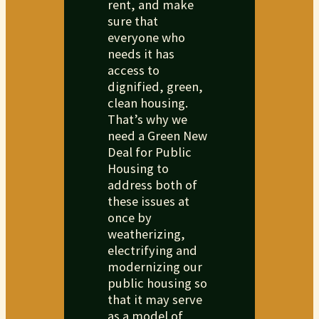
rent, and make
sure that
everyone who
needs it has
access to
dignified, green,
clean housing.
That’s why we
need a Green New
Deal for Public
Housing to
address both of
these issues at
once by
weatherizing,
electrifying and
modernizing our
public housing so
that it may serve
as a model of