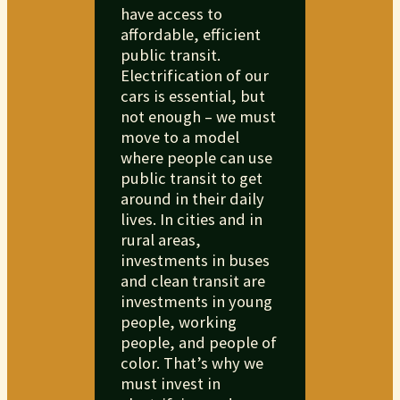
have access to
affordable, efficient
public transit.
Electrification of our
cars is essential, but
not enough – we must
move to a model
where people can use
public transit to get
around in their daily
lives. In cities and in
rural areas,
investments in buses
and clean transit are
investments in young
people, working
people, and people of
color. That’s why we
must invest in