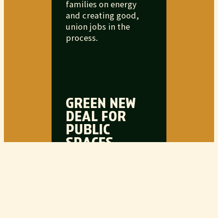
families on energy
and creating good,
union jobs in the
process.
GREEN NEW
DEAL FOR
PUBLIC
SPACES
Americans need more
green spaces to spend
time with each other,
together. From parks
to community
centers, it’s time to