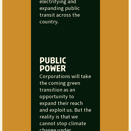
electrifying and
expanding public
transit across the
country.
PUBLIC
POWER
Corporations will take
the coming green
transition as an
opportunity to
expand their reach
and exploit us. But the
reality is that we
cannot stop climate
change under