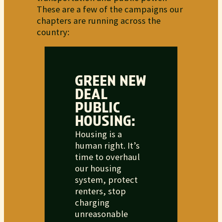
These are a few of the campaigns our
chapters are running across the
country:
GREEN NEW
DEAL
PUBLIC
HOUSING:
Housing is a
human right. It’s
time to overhaul
our housing
system, protect
renters, stop
charging
unreasonable