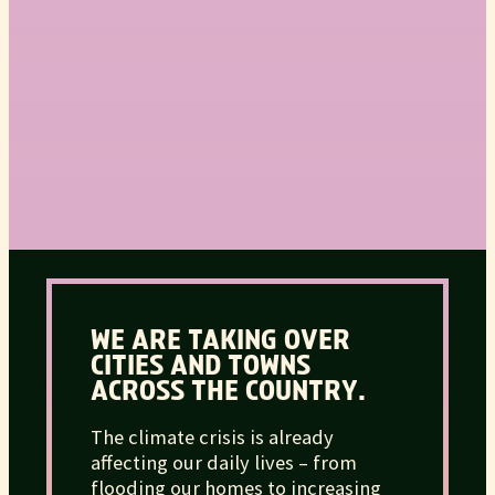
WE ARE TAKING OVER
CITIES AND TOWNS
ACROSS THE COUNTRY.
The climate crisis is already
affecting our daily lives – from
flooding our homes to increasing