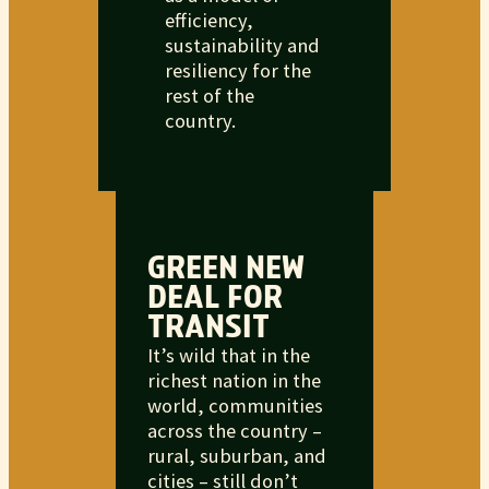
efficiency,
sustainability and
resiliency for the
rest of the
country.
GREEN NEW
DEAL FOR
TRANSIT
It’s wild that in the
richest nation in the
world, communities
across the country –
rural, suburban, and
cities – still don’t