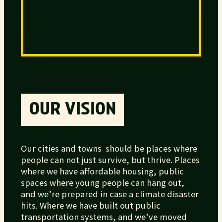
OUR VISION
Our cities and towns should be places where
people can not just survive, but thrive. Places
where we have affordable housing, public
spaces where young people can hang out,
and we’re prepared in case a climate disaster
hits. Where we have built out public
transportation systems, and we’ve moved