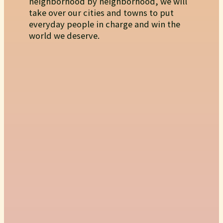
neighborhood by neighborhood, we will
take over our cities and towns to put
everyday people in charge and win the
world we deserve.