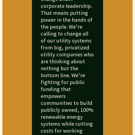
corporate leadership.
That means putting
power in the hands of
the people. We’re
calling to change all
of our utility systems
from big, privatized
utility companies who
are thinking about
nothing but the
bottom line. We’re
fighting for public
funding that
empowers
communities to build
publicly owned, 100%
renewable energy
systems while cutting
costs for working