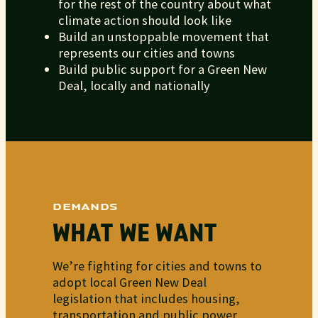
for the rest of the country about what
climate action should look like
Build an unstoppable movement that
represents our cities and towns
Build public support for a Green New
Deal, locally and nationally
DEMANDS
WHAT WE WANT
We’re fighting for cities and towns to
adopt local Green New Deal
legislation that includes housing,
transportation and public power.