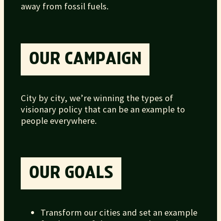
away from fossil fuels.
OUR CAMPAIGN
City by city, we’re winning the types of
visionary policy that can be an example to
people everywhere.
OUR GOALS
Transform our cities and set an example