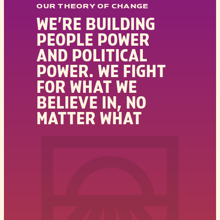
OUR THEORY OF CHANGE
WE’RE BUILDING
PEOPLE POWER
AND POLITICAL
POWER. WE FIGHT
FOR WHAT WE
BELIEVE IN, NO
MATTER WHAT