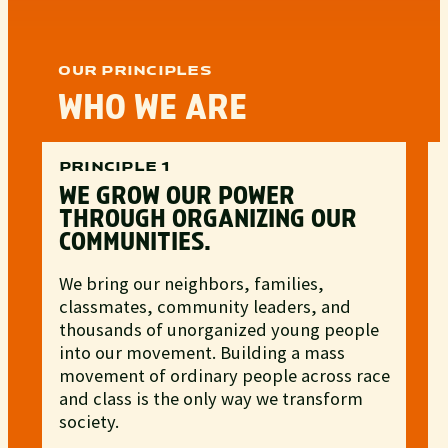
OUR PRINCIPLES
WHO WE ARE
PRINCIPLE 1
WE GROW OUR POWER
THROUGH ORGANIZING OUR
COMMUNITIES.
We bring our neighbors, families,
classmates, community leaders, and
thousands of unorganized young people
into our movement. Building a mass
movement of ordinary people across race
and class is the only way we transform
society.