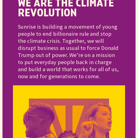
WE ARE THE CLIMATE
REVOLUTION
Sunrise is building a movement of young
people to end billionaire rule and stop
the climate crisis. Together, we will
disrupt business as usual to force Donald
Trump out of power. We’re on a mission
to put everyday people back in charge
and build a world that works for all of us,
now and for generations to come.