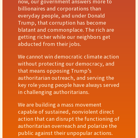
now, our government answers more to
billionaires and corporations than
everyday people, and under Donald
Trump, that corruption has become
blatant and commonplace. The rich are
getting richer while our neighbors get
abducted from their jobs.
We cannot win democratic climate action
without protecting our democracy, and
that means opposing Trump’s
authoritarian outreach, and serving the
key role young people have always served
in challenging authoritarians.
We are building a mass movement
capable of sustained, nonviolent direct
action that can disrupt the functioning of
authoritarian overreach and polarize the
public against their unpopular actions.