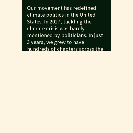
Our movement has redefined
climate politics in the United
States. In 2017, tackling the
climate crisis was barely
mentioned by politicians. In just
3 years, we grew to have
hundreds of chapters across the
countries, helped plan the global
climate strikes, and forced
politicians to finally take the
crisis seriously. We pushed until
23 out of 25 Democratic
presidential candidates
endorsed the Green New Deal. We
helped achieve record youth
turnout after pushing President
Biden to write a more ambitious
climate plan. And now with
stopping the climate crisis core