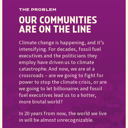
THE PROBLEM
OUR COMMUNITIES
ARE ON THE LINE
Climate change is happening, and it’s
intensifying. For decades, fossil fuel
executives and the politicians they
employ have driven us to climate
catastrophe. And now, we are at a
crossroads – are we going to fight for
power to stop the climate crisis, or are
we going to let billionaires and fossil
fuel executives lead us to a hotter,
more brutal world?
In 20 years from now, the world we live
in will be almost unrecognizable.