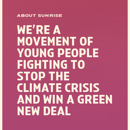
ABOUT SUNRISE
WE’RE A
MOVEMENT OF
YOUNG PEOPLE
FIGHTING TO
STOP THE
CLIMATE CRISIS
AND WIN A GREEN
NEW DEAL