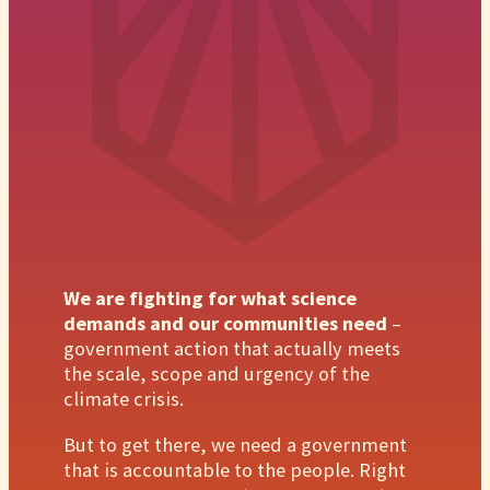
We are fighting for what science
demands and our communities need
–
government action that actually meets
the scale, scope and urgency of the
climate crisis.
But to get there, we need a government
that is accountable to the people. Right