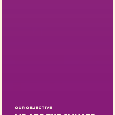
OUR OBJECTIVE