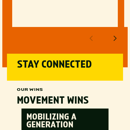
STAY CONNECTED
OUR WINS
MOVEMENT WINS
MOBILIZING A
GENERATION