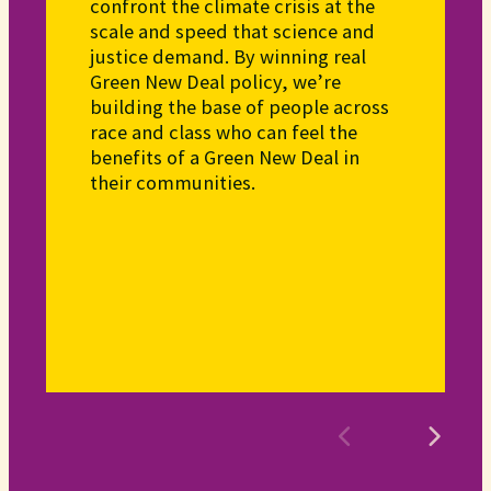
confront the climate crisis at the
scale and speed that science and
justice demand. By winning real
Green New Deal policy, we’re
building the base of people across
race and class who can feel the
benefits of a Green New Deal in
their communities.