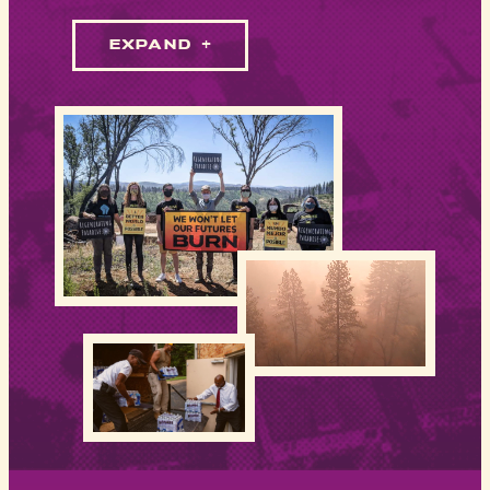
EXPAND