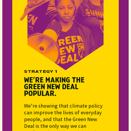
STRATEGY 1
WE’RE MAKING THE
GREEN NEW DEAL
POPULAR.
We’re showing that climate policy
can improve the lives of everyday
people, and that the Green New
Deal is the only way we can