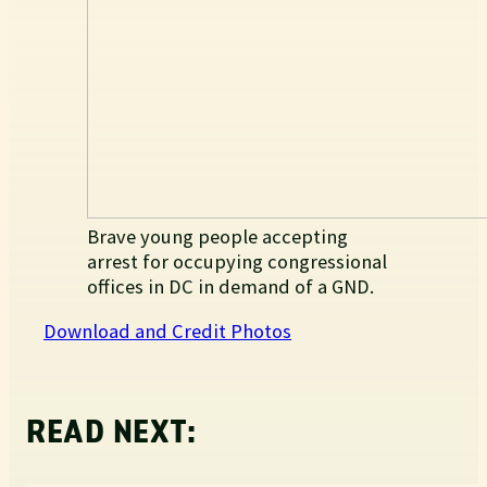
Brave young people accepting
arrest for occupying congressional
offices in DC in demand of a GND.
Download and Credit Photos
READ NEXT: