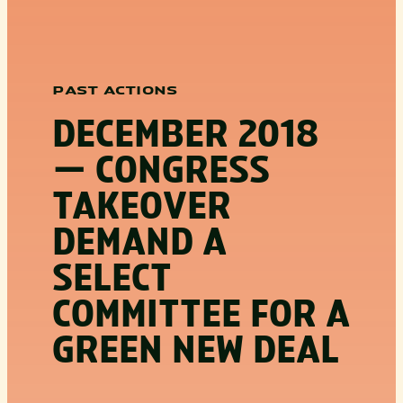
PAST ACTIONS
DECEMBER 2018
— CONGRESS
TAKEOVER
DEMAND A
SELECT
COMMITTEE FOR A
GREEN NEW DEAL