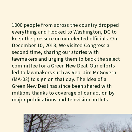
1000 people from across the country dropped
everything and flocked to Washington, DC to
keep the pressure on our elected officials. On
December 10, 2018, We visited Congress a
second time, sharing our stories with
lawmakers and urging them to back the select
committee for a Green New Deal. Our efforts
led to lawmakers such as Rep. Jim McGovern
(MA-02) to sign on that day. The idea of a
Green New Deal has since been shared with
millions thanks to coverage of our action by
major publications and television outlets.