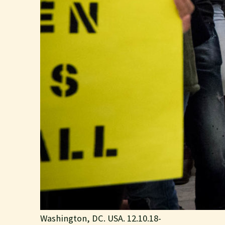
Washington, DC. USA. 12.10.18-