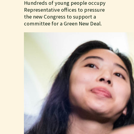
Hundreds of young people occupy
Representative offices to pressure
the new Congress to support a
committee for a Green New Deal.