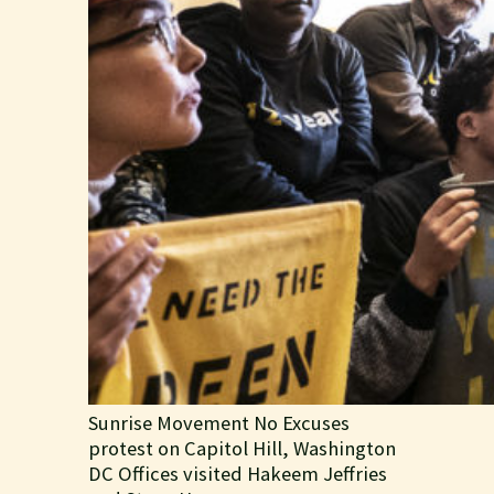
Sunrise Movement No Excuses
protest on Capitol Hill, Washington
DC Offices visited Hakeem Jeffries