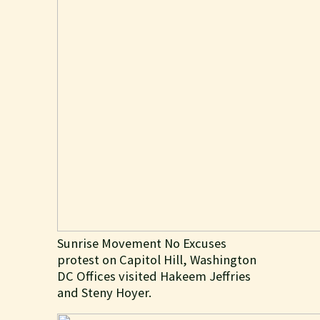
Sunrise Movement No Excuses
protest on Capitol Hill, Washington
DC Offices visited Hakeem Jeffries
and Steny Hoyer.