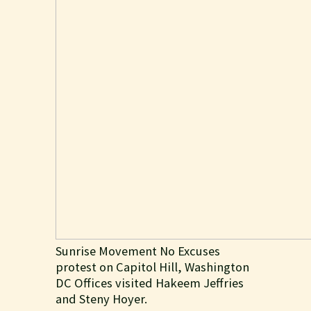
Sunrise Movement No Excuses
protest on Capitol Hill, Washington
DC Offices visited Hakeem Jeffries
and Steny Hoyer.