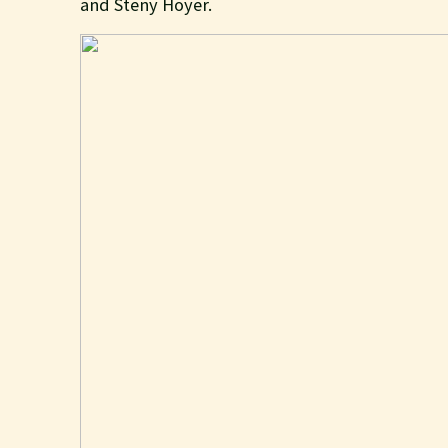
and Steny Hoyer.