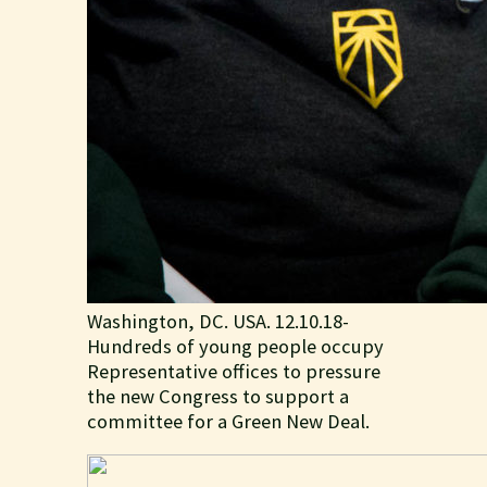
Washington, DC. USA. 12.10.18-
Hundreds of young people occupy
Representative offices to pressure
the new Congress to support a
committee for a Green New Deal.