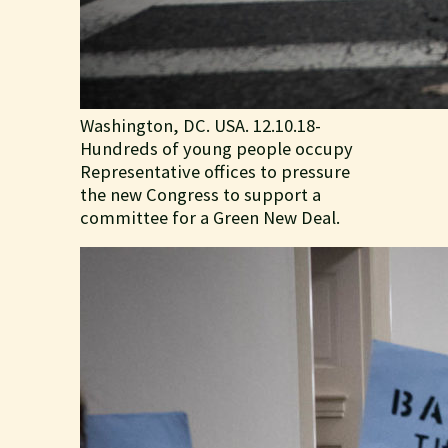
Washington, DC. USA. 12.10.18-
Hundreds of young people occupy
Representative offices to pressure
the new Congress to support a
committee for a Green New Deal.