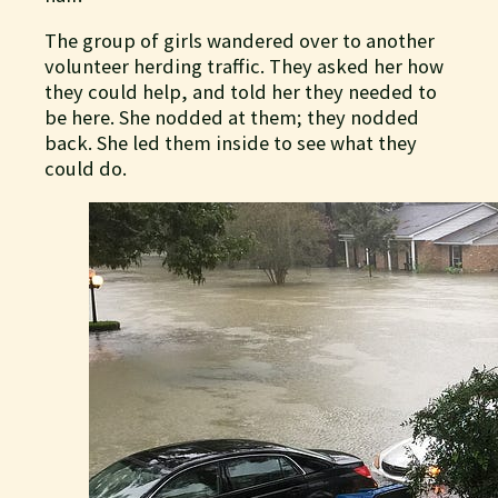
The group of girls wandered over to another
volunteer herding traffic. They asked her how
they could help, and told her they needed to
be here. She nodded at them; they nodded
back. She led them inside to see what they
could do.