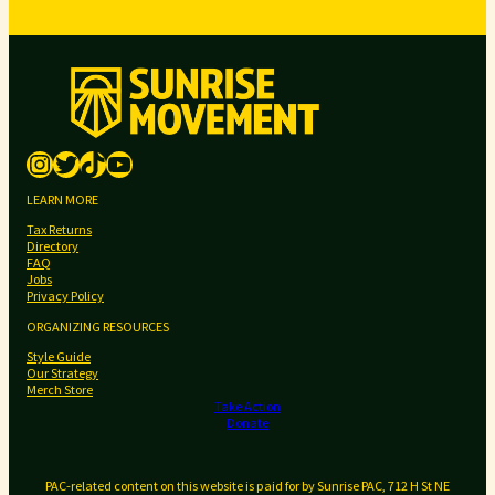
i
s
s
m
e
a
n
n
Instagram
Twitter
TikTok
YouTube
o
u
LEARN MORE
n
Tax Returns
c
Directory
e
FAQ
Jobs
s
Privacy Policy
p
ORGANIZING RESOURCES
r
Style Guide
i
Our Strategy
m
Merch Store
Take Action
a
Donate
r
y
PAC-related content on this website is paid for by Sunrise PAC, 712 H St NE
e