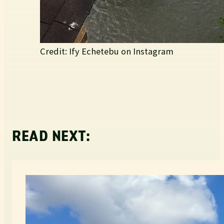
Credit: Ify Echetebu on Instagram
READ NEXT: