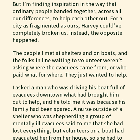
But I’m finding inspiration in the way that
ordinary people banded together, across all
our differences, to help each other out. For a
city as fragmented as ours, Harvey could’ve
completely broken us. Instead, the opposite
happened.
The people I met at shelters and on boats, and
the folks in line waiting to volunteer weren’t
asking where the evacuees came from, or who
paid what for where. They just wanted to help.
I asked a man who was driving his boat full of
evacuees downtown what had brought him
out to help, and he told me it was because his
family had been spared. A nurse outside of a
shelter who was shepherding a group of
mentally ill evacuees said to me that she had
lost everything, but volunteers on a boat had
evacuated her from her house, so she had to