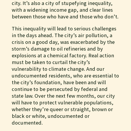
city. It’s also a city of stupefying inequality,
with a widening income gap, and clear lines
between those who have and those who don’t.
This inequality will lead to serious challenges
in the days ahead. The city’s air pollution, a
crisis on a good day, was exacerbated by the
storm’s damage to oil refineries and by
explosions at a chemical factory. Real action
must be taken to curtail the city’s
vulnerability to climate change. And our
undocumented residents, who are essential to
the city’s foundation, have been and will
continue to be persecuted by federal and
state law. Over the next few months, our city
will have to protect vulnerable populations,
whether they’re queer or straight, brown or
black or white, undocumented or
documented.