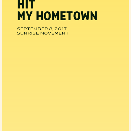
HIT
MY HOMETOWN
SEPTEMBER 8, 2017
SUNRISE MOVEMENT