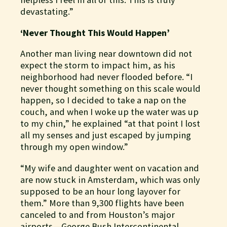
devastating.”
‘Never Thought This Would Happen’
Another man living near downtown did not
expect the storm to impact him, as his
neighborhood had never flooded before. “I
never thought something on this scale would
happen, so I decided to take a nap on the
couch, and when I woke up the water was up
to my chin,” he explained “at that point I lost
all my senses and just escaped by jumping
through my open window.”
“My wife and daughter went on vacation and
are now stuck in Amsterdam, which was only
supposed to be an hour long layover for
them.” More than 9,300 flights have been
canceled to and from Houston’s major
airports — George Bush Intercontinental