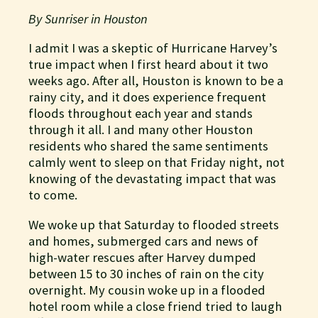
By Sunriser in Houston
I admit I was a skeptic of Hurricane Harvey’s
true impact when I first heard about it two
weeks ago. After all, Houston is known to be a
rainy city, and it does experience frequent
floods throughout each year and stands
through it all. I and many other Houston
residents who shared the same sentiments
calmly went to sleep on that Friday night, not
knowing of the devastating impact that was
to come.
We woke up that Saturday to flooded streets
and homes, submerged cars and news of
high-water rescues after Harvey dumped
between 15 to 30 inches of rain on the city
overnight. My cousin woke up in a flooded
hotel room while a close friend tried to laugh