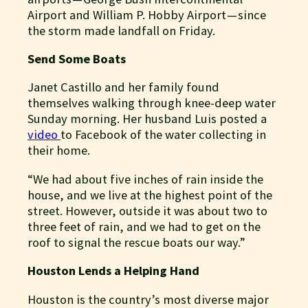
Airport and William P. Hobby Airport — since
the storm made landfall on Friday.
Send Some Boats
Janet Castillo and her family found
themselves walking through knee-deep water
Sunday morning. Her husband Luis posted a
video
to Facebook of the water collecting in
their home.
“We had about five inches of rain inside the
house, and we live at the highest point of the
street. However, outside it was about two to
three feet of rain, and we had to get on the
roof to signal the rescue boats our way.”
Houston Lends a Helping Hand
Houston is the country’s most diverse major