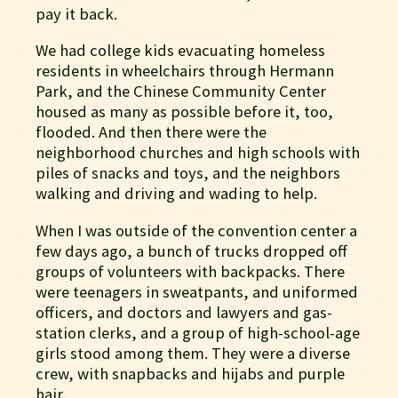
pay it back.
We had college kids evacuating homeless
residents in wheelchairs through Hermann
Park, and the Chinese Community Center
housed as many as possible before it, too,
flooded. And then there were the
neighborhood churches and high schools with
piles of snacks and toys, and the neighbors
walking and driving and wading to help.
When I was outside of the convention center a
few days ago, a bunch of trucks dropped off
groups of volunteers with backpacks. There
were teenagers in sweatpants, and uniformed
officers, and doctors and lawyers and gas-
station clerks, and a group of high-school-age
girls stood among them. They were a diverse
crew, with snapbacks and hijabs and purple
hair.