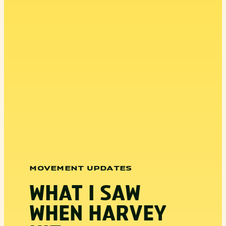
MOVEMENT UPDATES
WHAT I SAW
WHEN HARVEY