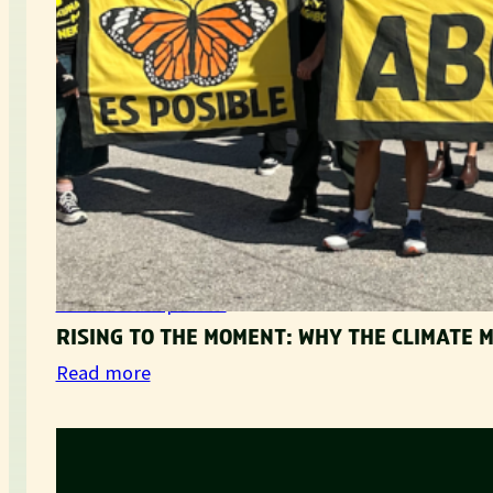
Movement Updates
RISING TO THE MOMENT: WHY THE CLIMATE
:
Read more
R
i
s
i