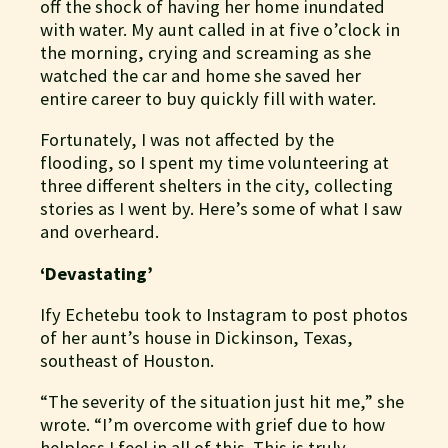
off the shock of having her home inundated
with water. My aunt called in at five o’clock in
the morning, crying and screaming as she
watched the car and home she saved her
entire career to buy quickly fill with water.
Fortunately, I was not affected by the
flooding, so I spent my time volunteering at
three different shelters in the city, collecting
stories as I went by. Here’s some of what I saw
and overheard.
‘Devastating’
Ify Echetebu took to Instagram to post photos
of her aunt’s house in Dickinson, Texas,
southeast of Houston.
“The severity of the situation just hit me,” she
wrote. “I’m overcome with grief due to how
helpless I feel in all of this. This is truly