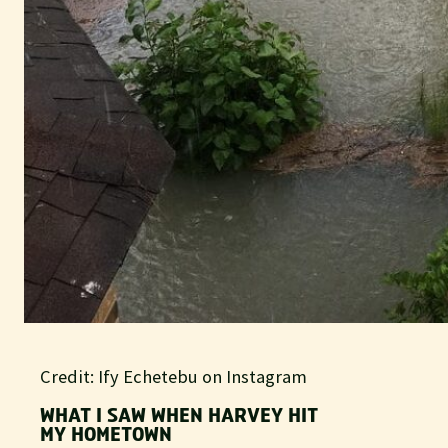
Credit: Ify Echetebu on Instagram
WHAT I SAW WHEN HARVEY HIT
MY HOMETOWN