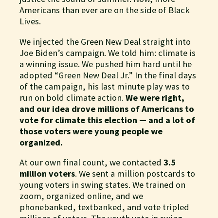
Americans than ever are on the side of Black
Lives.
We injected the Green New Deal straight into
Joe Biden’s campaign. We told him: climate is
a winning issue. We pushed him hard until he
adopted “Green New Deal Jr.” In the final days
of the campaign, his last minute play was to
run on bold climate action.
We were right,
and our idea drove millions of Americans to
vote for climate this election — and a lot of
those voters were young people we
organized.
At our own final count, we contacted
3.5
million voters
. We sent a million postcards to
young voters in swing states. We trained on
zoom, organized online, and we
phonebanked, textbanked, and vote tripled