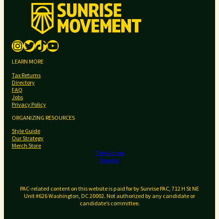
a
n
n
Instagram
Twitter
TikTok
YouTube
o
u
LEARN MORE
n
Tax Returns
c
Directory
e
FAQ
Jobs
s
Privacy Policy
p
ORGANIZING RESOURCES
r
Style Guide
i
Our Strategy
m
Merch Store
Take Action
a
Donate
r
y
PAC-related content on this website is paid for by Sunrise PAC, 712 H St NE
e
Unit #626 Washington, DC 20002. Not authorized by any candidate or
l
candidate’s committee.
e