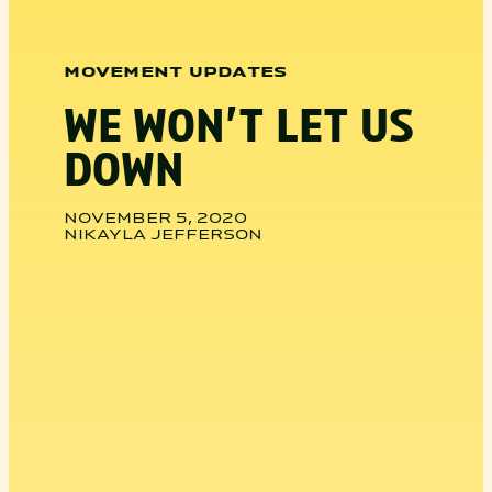
MOVEMENT UPDATES
WE WON’T LET US
DOWN
NOVEMBER 5, 2020
NIKAYLA JEFFERSON