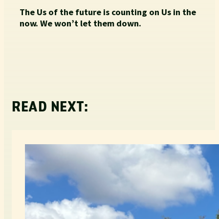
The Us of the future is counting on Us in the
now. We won’t let them down.
READ NEXT: