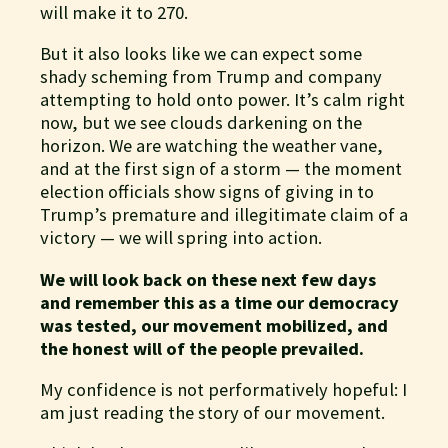
will make it to 270.
But it also looks like we can expect some
shady scheming from Trump and company
attempting to hold onto power. It’s calm right
now, but we see clouds darkening on the
horizon. We are watching the weather vane,
and at the first sign of a storm — the moment
election officials show signs of giving in to
Trump’s premature and illegitimate claim of a
victory — we will spring into action.
We will look back on these next few days
and remember this as a time our democracy
was tested, our movement mobilized, and
the honest will of the people prevailed.
My confidence is not performatively hopeful: I
am just reading the story of our movement.