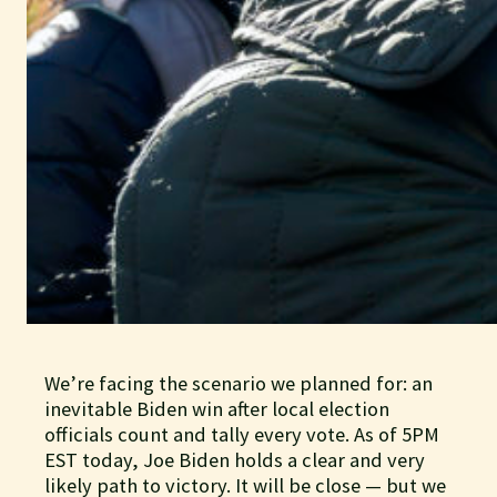
We’re facing the scenario we planned for: an
inevitable Biden win after local election
officials count and tally every vote. As of 5PM
EST today, Joe Biden holds a clear and very
likely path to victory. It will be close — but we