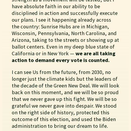
have absolute faith in our ability to be
disciplined in action and successfully execute
our plans. I see it happening already across
the country: Sunrise Hubs are in Michigan,
Wisconsin, Pennsylvania, North Carolina, and
Arizona, taking to the streets or showing up at
ballot centers. Even in my deep blue state of
California or in New York —
we are all taking
action to demand every vote is counted.
I can see Us from the future, from 2030, no
longer just the climate kids but the leaders of
the decade of the Green New Deal. We will look
back on this moment, and we will be so proud
that we never gave up this fight. We will be so
grateful we never gave into despair. We stood
on the right side of history, protected this
outcome of this election, and used the Biden
administration to bring our dream to life.