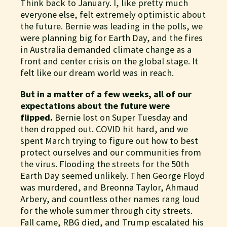
Think back to January. I, like pretty much
everyone else, felt extremely optimistic about
the future. Bernie was leading in the polls, we
were planning big for Earth Day, and the fires
in Australia demanded climate change as a
front and center crisis on the global stage. It
felt like our dream world was in reach.
But in a matter of a few weeks, all of our
expectations about the future were
flipped.
Bernie lost on Super Tuesday and
then dropped out. COVID hit hard, and we
spent March trying to figure out how to best
protect ourselves and our communities from
the virus. Flooding the streets for the 50th
Earth Day seemed unlikely. Then George Floyd
was murdered, and Breonna Taylor, Ahmaud
Arbery, and countless other names rang loud
for the whole summer through city streets.
Fall came, RBG died, and Trump escalated his