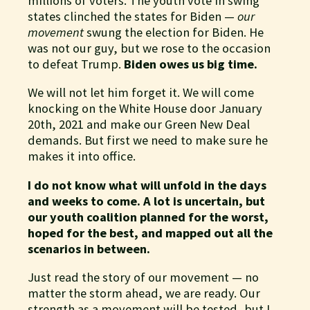
millions of voters. The youth vote in swing
states clinched the states for Biden —
our
movement
swung the election for Biden. He
was not our guy, but we rose to the occasion
to defeat Trump.
Biden owes us big time.
We will not let him forget it. We will come
knocking on the White House door January
20th, 2021 and make our Green New Deal
demands. But first we need to make sure he
makes it into office.
I do not know what will unfold in the days
and weeks to come. A lot is uncertain, but
our youth coalition planned for the worst,
hoped for the best, and mapped out all the
scenarios in between.
Just read the story of our movement — no
matter the storm ahead, we are ready. Our
strength as a movement will be tested, but I