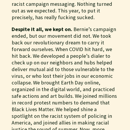
racist campaign messaging. Nothing turned
out as we expected. This year, to put it
precisely, has really fucking sucked.
Despite it all, we kept on.
Bernie’s campaign
ended, but our movement did not. We took
back our revolutionary dream to carry it
forward ourselves. When COVID hit hard, we
hit back. We developed a people’s dialer to
check up on our neighbors and hubs helped
deliver mutual aid to those vulnerable to the
virus, or who lost their jobs in our economic
collapse. We brought Earth Day online,
organized in the digital world, and practiced
safe actions and art builds. We joined millions
in record protest numbers to demand that
Black Lives Matter. We helped shine a
spotlight on the racist system of policing in
America, and joined allies in making racial
justice the sound of summer. Now, more