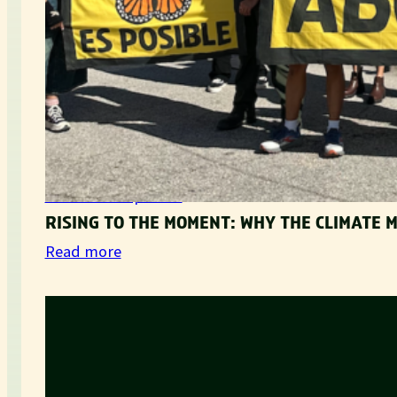
Movement Updates
RISING TO THE MOMENT: WHY THE CLIMATE
:
Read more
R
i
s
i
n
g
t