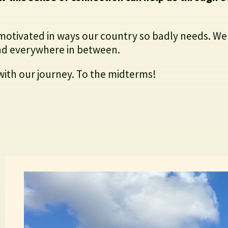
motivated in ways our country so badly needs. We
 and everywhere in between.
with our journey. To the midterms!