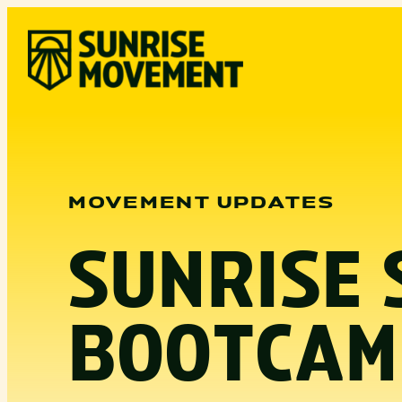
Skip
to
content
MOVEMENT UPDATES
SUNRISE 
BOOTCAM