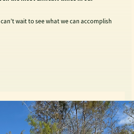
 can’t wait to see what we can accomplish