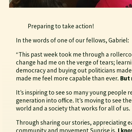
Preparing to take action!
In the words of one of our fellows, Gabriel:
“This past week took me through a rollercoa
change had me on the verge of tears; learnin
democracy and buying out politicians made 
made me feel more capable than ever.
But 
It’s inspiring to see so many young people r
generation into office. It’s moving to see th
world and a society that works for all of us.
Through sharing our stories, appreciating e
community and movement Sunrise is.
I kno