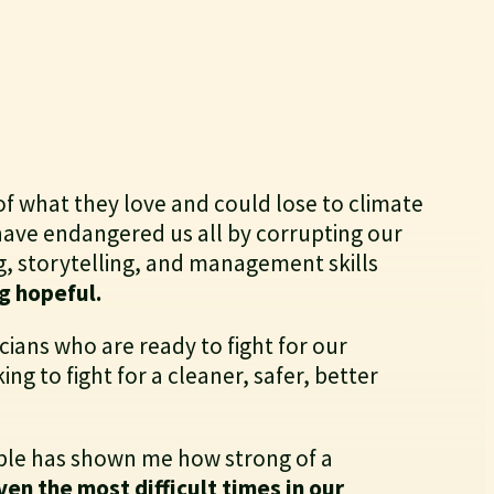
of what they love and could lose to climate
 have endangered us all by corrupting our
g, storytelling, and management skills
g hopeful.
cians who are ready to fight for our
ng to fight for a cleaner, safer, better
ople has shown me how strong of a
en the most difficult times in our