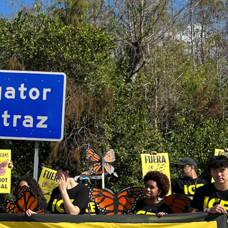
ates
HE MOMENT: WHY THE CLIMATE
ST TACKLE AUTHORITARIANISM