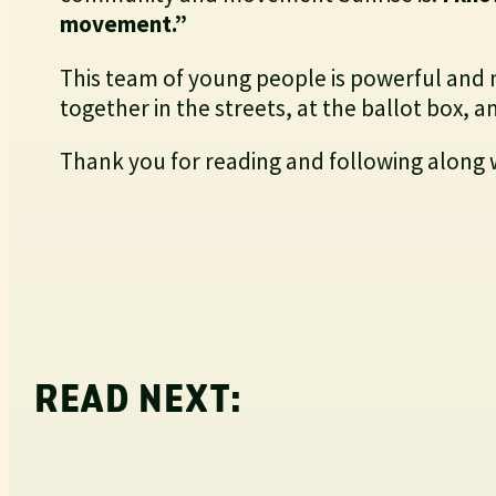
movement.”
This team of young people is powerful and 
together in the streets, at the ballot box,
Thank you for reading and following along 
READ NEXT: