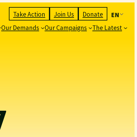
Take Action
Join Us
Donate
EN
Our Demands
Our Campaigns
The Latest
7