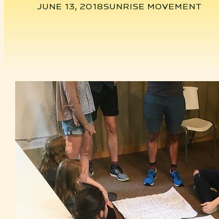
JUNE 13, 2018
SUNRISE MOVEMENT