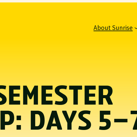
About Sunrise
SEMESTER
P: DAYS 5–