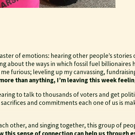
ster of emotions: hearing other people’s stories 
g about the ways in which fossil fuel billionaires
me furious; leveling up my canvassing, fundraisin
more than anything, I’m leaving this week feelin
earing to talk to thousands of voters and get politi
e sacrifices and commitments each one of us is maki
ach other, and singing together, this group of pe
w this sense of connection can help us through ev