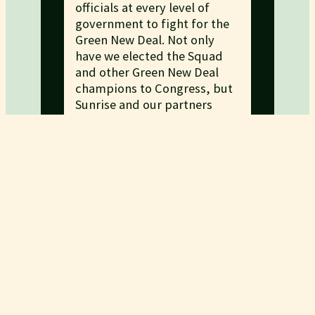
officials at every level of
government to fight for the
Green New Deal. Not only
have we elected the Squad
and other Green New Deal
champions to Congress, but
Sunrise and our partners
developed a pledge to
organize politicians into
supporting the Green New
Deal.
READ ABOUT OUR
ELECTORAL WORK
CAMPAIGNS