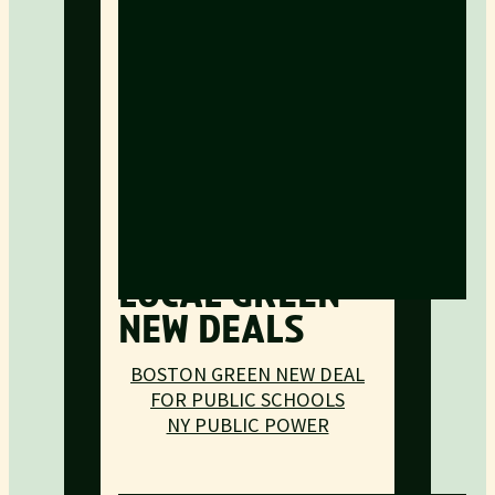
LOCAL GREEN
NEW DEALS
BOSTON GREEN NEW DEAL
FOR PUBLIC SCHOOLS
NY PUBLIC POWER