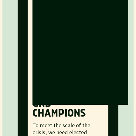
GND
CHAMPIONS
To meet the scale of the
crisis, we need elected