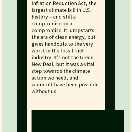
Inflation Reduction Act, the
largest climate bill in U.S.
history – and still a
compromise on a
compromise. It jumpstarts
the era of clean energy, but
gives handouts to the very
worst in the fossil fuel
industry. It’s not the Green
New Deal, but it was a vital
step towards the climate
action we need, and
wouldn’t have been possible
without us.