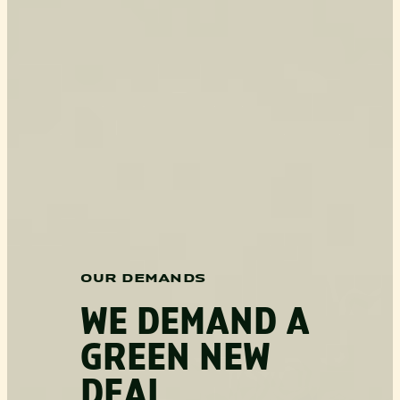
OUR DEMANDS
WE DEMAND A
GREEN NEW
DEAL