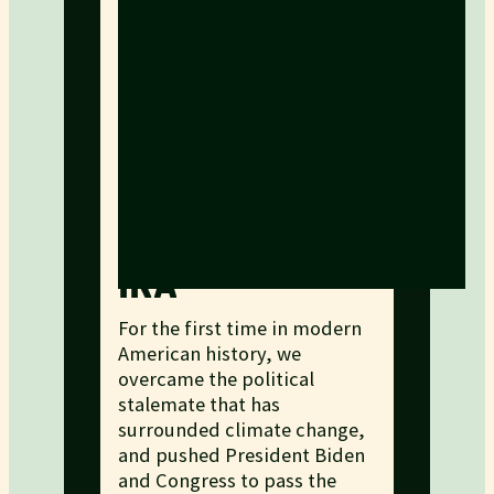
IRA
For the first time in modern
American history, we
overcame the political
stalemate that has
surrounded climate change,
and pushed President Biden
and Congress to pass the