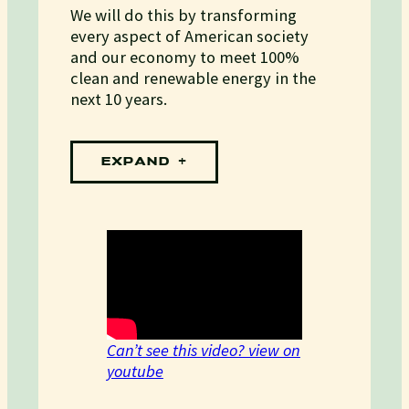
We will do this by transforming
every aspect of American society
and our economy to meet 100%
clean and renewable energy in the
next 10 years.
EXPAND
Can’t see this video? view on
youtube