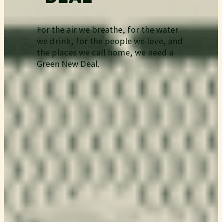
For the air we breathe, for the water
we drink, for the people we love, and
the places we call home, we need a
Green New Deal.