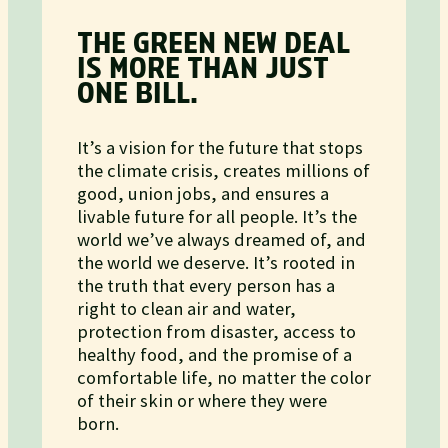
THE GREEN NEW DEAL
IS MORE THAN JUST
ONE BILL.
It’s a vision for the future that stops
the climate crisis, creates millions of
good, union jobs, and ensures a
livable future for all people. It’s the
world we’ve always dreamed of, and
the world we deserve. It’s rooted in
the truth that every person has a
right to clean air and water,
protection from disaster, access to
healthy food, and the promise of a
comfortable life, no matter the color
of their skin or where they were
born.