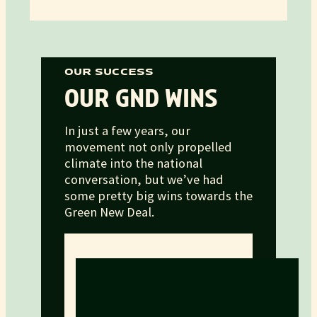
OUR SUCCESS
OUR GND WINS
In just a few years, our
movement not only propelled
climate into the national
conversation, but we’ve had
some pretty big wins towards the
Green New Deal.