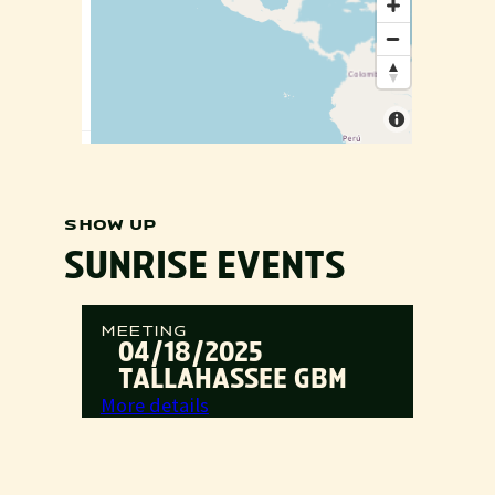
SHOW UP
SUNRISE EVENTS
MEETING
04/18/2025
TALLAHASSEE GBM
:
More details
Tallahassee
GBM
MEETING
04/19/2025