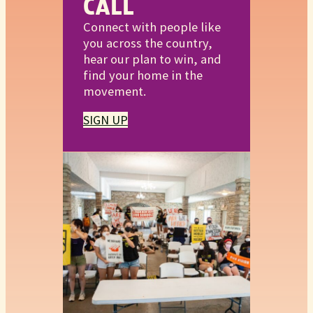
CALL
Connect with people like
you across the country,
hear our plan to win, and
find your home in the
movement.
SIGN UP