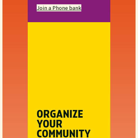
Join a Phone bank
ORGANIZE
YOUR
COMMUNITY