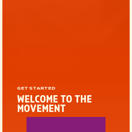
GET STARTED
WELCOME TO THE
MOVEMENT