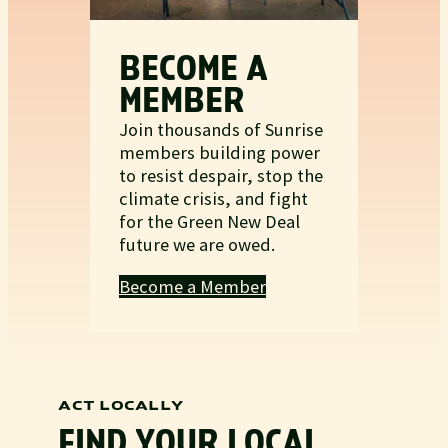
BECOME A
MEMBER
Join thousands of Sunrise
members building power
to resist despair, stop the
climate crisis, and fight
for the Green New Deal
future we are owed.
Become a Member
ACT LOCALLY
FIND YOUR LOCAL