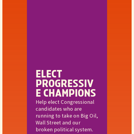
ELECT
PROGRESSIV
E CHAMPIONS
Help elect Congressional
candidates who are
running to take on Big Oil,
Wall Street and our
broken political system.