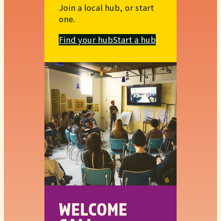
Join a local hub, or start
one.
Find your hub
Start a hub
WELCOME