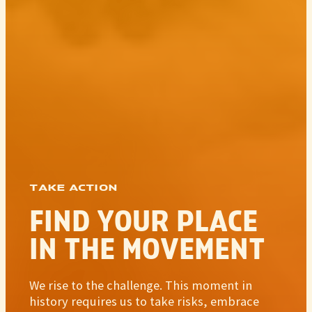
TAKE ACTION
FIND YOUR PLACE
IN THE MOVEMENT
We rise to the challenge. This moment in
history requires us to take risks, embrace