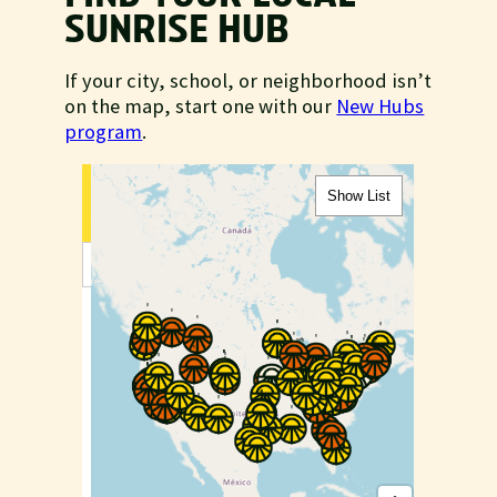
SUNRISE HUB
If your city, school, or neighborhood isn’t
on the map, start one with our
New Hubs
program
.