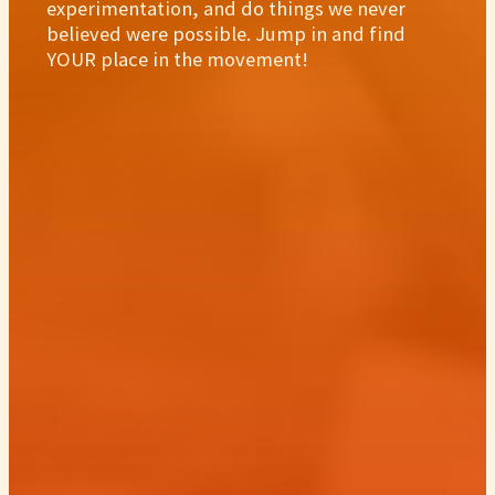
experimentation, and do things we never
believed were possible. Jump in and find
YOUR place in the movement!