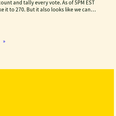
 count and tally every vote. As of 5PM EST
ke it to 270. But it also looks like we can…
»