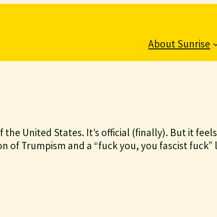
About Sunrise
the United States. It’s official (finally). But it fee
on of Trumpism and a “fuck you, you fascist fuck” 