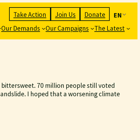
Take Action
Join Us
Donate
EN
Our Demands
Our Campaigns
The Latest
ls bittersweet. 70 million people still voted
landslide. I hoped that a worsening climate