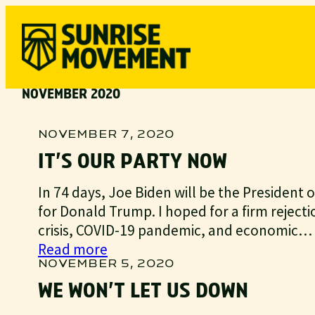
Skip
to
content
NOVEMBER 2020
NOVEMBER 7, 2020
IT’S OUR PARTY NOW
In 74 days, Joe Biden will be the President of 
for Donald Trump. I hoped for a firm rejecti
crisis, COVID-19 pandemic, and economic…
:
Read more
It’s
NOVEMBER 5, 2020
our
WE WON’T LET US DOWN
party