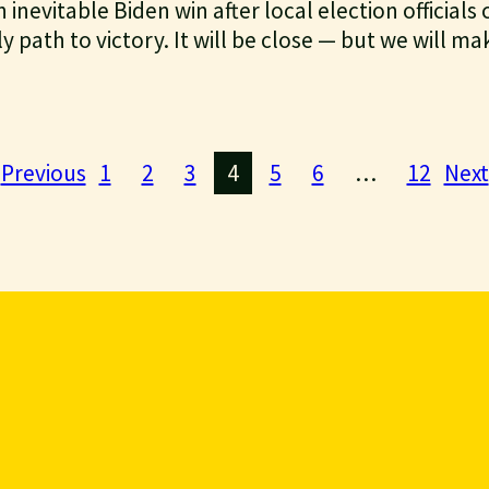
inevitable Biden win after local election officials
y path to victory. It will be close — but we will ma
Previous
1
2
3
4
5
6
…
12
Next