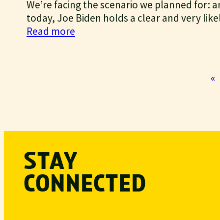
We’re facing the scenario we planned for: an 
now
today, Joe Biden holds a clear and very likel
:
Read more
We
won’t
let
«
us
down
STAY
CONNECTED